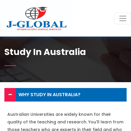
Study In Australia
WHY STUDY IN AUSTRALIA?
Australian Universities are widely known for their
quality of the teaching and research. You'll learn from
those teachers who are experts in their field and who