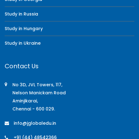
Study in Russia
Study in Hungary
Study in Ukraine
Contact Us
No 3D, JVL Towers, 117,
Nelson Manickam Road
Aminjikarai,
Chennai - 600 029.
info@jglobaledu.in
+91 (44) 48542366