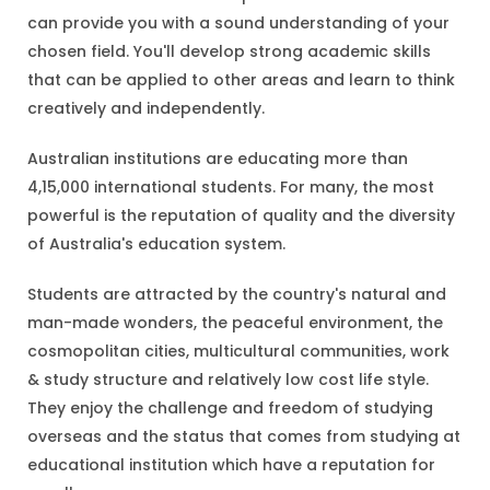
can provide you with a sound understanding of your
chosen field. You'll develop strong academic skills
that can be applied to other areas and learn to think
creatively and independently.
Australian institutions are educating more than
4,15,000 international students. For many, the most
powerful is the reputation of quality and the diversity
of Australia's education system.
Students are attracted by the country's natural and
man-made wonders, the peaceful environment, the
cosmopolitan cities, multicultural communities, work
& study structure and relatively low cost life style.
They enjoy the challenge and freedom of studying
overseas and the status that comes from studying at
educational institution which have a reputation for