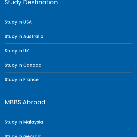
Study Destination
Study in USA
Study in Australia
Study in UK
Study in Canada
Study in France
MBBS Abroad
Study in Malaysia
Study in Georgia