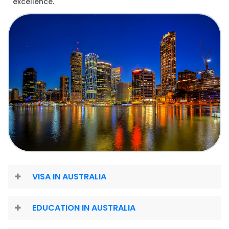
excellence.
VISA IN AUSTRALIA
EDUCATION IN AUSTRALIA