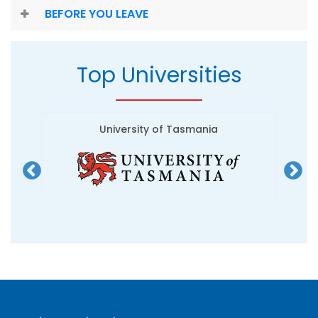
BEFORE YOU LEAVE
Top Universities
University of Tasmania